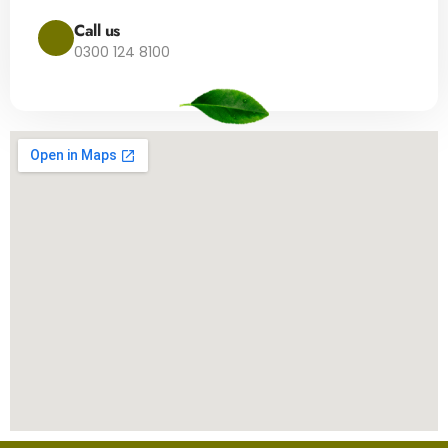
Call us
0300 124 8100