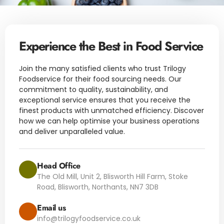
Experience the Best in Food Service
Join the many satisfied clients who trust Trilogy
Foodservice for their food sourcing needs. Our
commitment to quality, sustainability, and
exceptional service ensures that you receive the
finest products with unmatched efficiency. Discover
how we can help optimise your business operations
and deliver unparalleled value.
Head Office
The Old Mill, Unit 2, Blisworth Hill Farm, Stoke
Road, Blisworth, Northants, NN7 3DB
Email us
info@trilogyfoodservice.co.uk