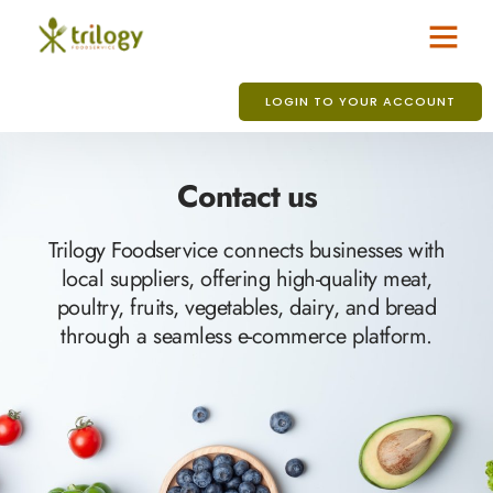
LOGIN TO YOUR ACCOUNT
Contact us
Trilogy Foodservice connects businesses with
local suppliers, offering high-quality meat,
poultry, fruits, vegetables, dairy, and bread
through a seamless e-commerce platform.