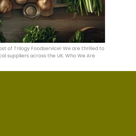
t of Trilogy Foodservice! We are thrilled to
cal suppliers across the UK. Who We Are