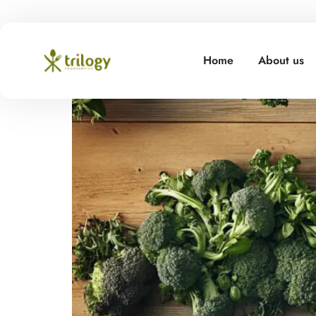
Hello world!
Home
About us