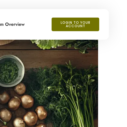
LOGIN TO YOUR
orm Overview
ACCOUNT